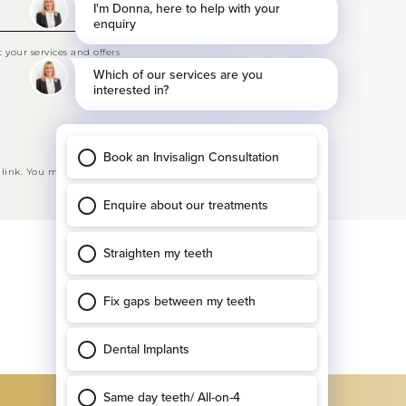
your services and offers
 link. You may opt-out at any time. See our