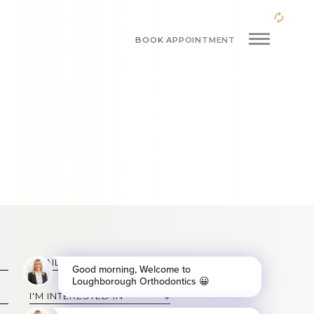
BOOK APPOINTMENT