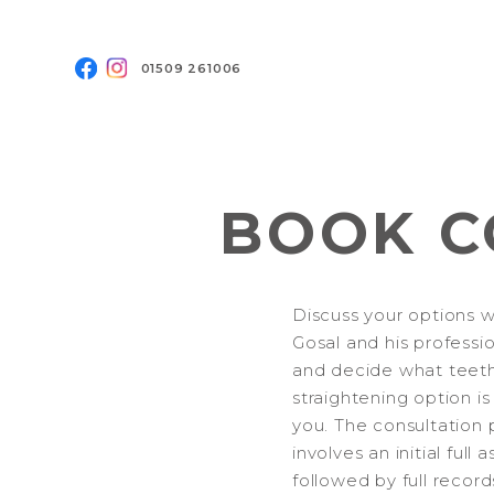
01509 261006
BOOK C
Discuss your options w
Gosal and his professi
and decide what teet
straightening option is
you. The consultation 
involves an initial full
followed by full record