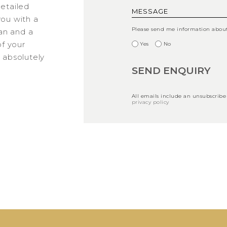
detailed
you with a
Please send me information about 
an and a
f your
Yes
No
s absolutely
All emails include an unsubscribe
privacy policy