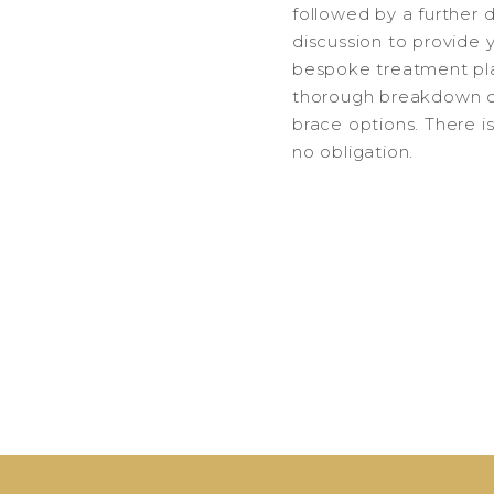
followed by a further 
discussion to provide 
bespoke treatment pl
thorough breakdown o
brace options. There i
no obligation.