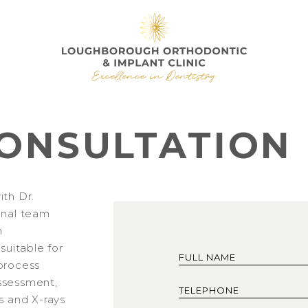
ONSULTATION
ith Dr.
onal team
h
 suitable for
process
 assessment,
s and X-rays