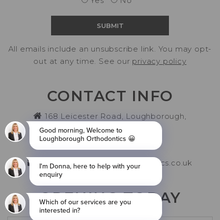
Yes
No
All emails include an unsubscribe link. You may opt-
out at any time. See our
privacy policy
CONTACT INFO
168 Leicester Road, Loughborough,
Leicestershire LE11 2AH
01509 261006
info@loughboroughorthodontics.co.uk
OPENING TODAY