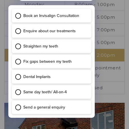
Monday:
8:00am - 1:00pm
Tuesday:
8:00am - 5:00pm
Wednesday:
8:00am - 7:00pm
Thursday:
8:00am - 5:00pm
Friday:
8:00am - 2:00pm
Saturday:
By prior appointment
only
Sunday:
Closed