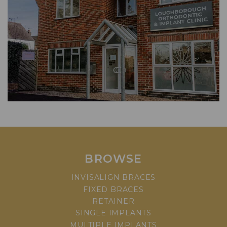
BROWSE
INVISALIGN BRACES
FIXED BRACES
RETAINER
SINGLE IMPLANTS
MULTIPLE IMPLANTS