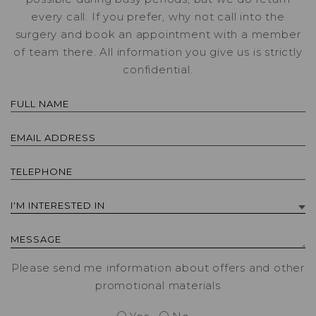
every call. If you prefer, why not call into the
surgery and book an appointment with a member
of team there. All information you give us is strictly
confidential.
Please send me information about offers and other
promotional materials