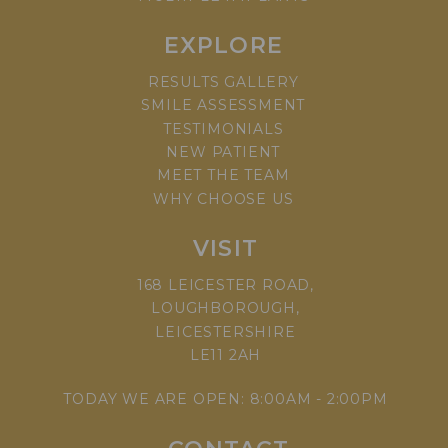
EXPLORE
RESULTS GALLERY
SMILE ASSESSMENT
TESTIMONIALS
NEW PATIENT
MEET THE TEAM
WHY CHOOSE US
VISIT
168 LEICESTER ROAD,
LOUGHBOROUGH,
LEICESTERSHIRE
LE11 2AH
TODAY WE ARE OPEN: 8:00AM - 2:00PM