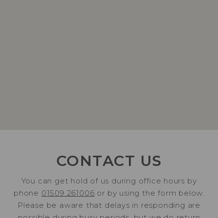
CONTACT US
You can get hold of us during office hours by
phone
01509 261006
or by using the form below.
Please be aware that delays in responding are
possible during busy periods, but we do return