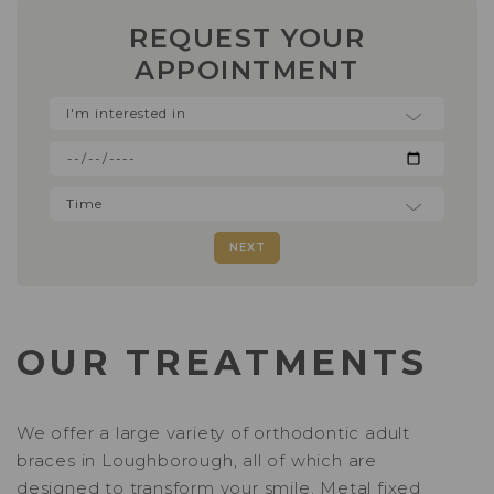
REQUEST YOUR
APPOINTMENT
NEXT
OUR TREATMENTS
We offer a large variety of orthodontic adult
braces in Loughborough, all of which are
designed to transform your smile.
Metal fixed