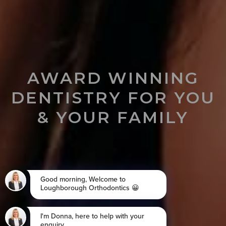
AWARD WINNING
DENTISTRY FOR YOU
& YOUR FAMILY