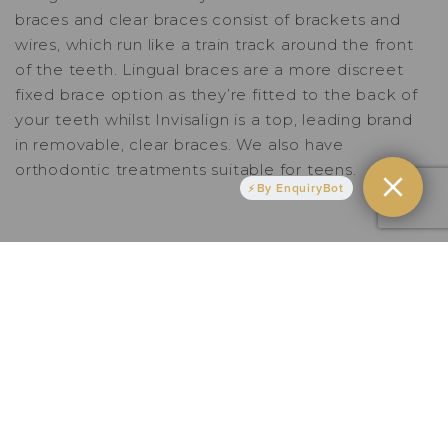
braces
and
clear braces
consist of brackets and
wires, which run like a train track around the front
of the teeth.
Lingual braces
are a more discreet
fixed brace option as they’re fitted to the back of
your teeth whilst
Invisalign
is a top, leading brand
in removable, clear braces. We also have
orthodontic treatments suitable for teens.
By EnquiryBot