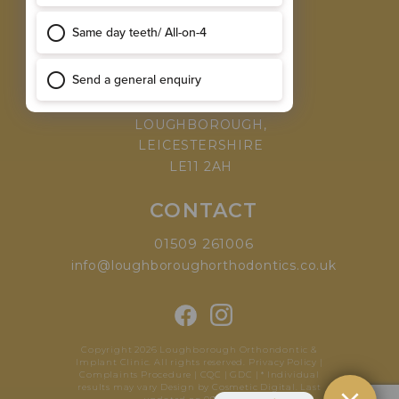
MEET THE TEAM
WHY CHOOSE US
VISIT
168 LEICESTER ROAD,
LOUGHBOROUGH,
LEICESTERSHIRE
LE11 2AH
CONTACT
01509 261006
info@loughboroughorthodontics.co.uk
Copyright 2026 Loughborough Orthondontic &
Implant Clinic. All rights reserved.
Privacy Policy
|
Complaints Procedure
|
CQC
|
GDC
| * Individual
results may vary
Design by Cosmetic Digital
.
Last