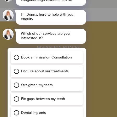
BROWSE
INVISALIGN BRACES
FIXED BRACES
RETAINER
SINGLE IMPLANTS
MULTIPLE IMPLANTS
EXPLORE
RESULTS GALLERY
SMILE ASSESSMENT
TESTIMONIALS
NEW PATIENT