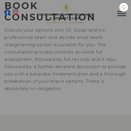
BOOK
CONSULTATION
Discuss your options with Dr. Gosal and his
professional team and decide what teeth
straightening option is suitable for you. The
consultation process involves an initial full
assessment, followed by full records and X-rays
followed by a further detailed discussion to provide
you with a bespoke treatment plan and a thorough
breakdown of your brace options. There is
absolutely no obligation.