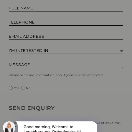
Please send me information about your services and offers
Yes
No
All emails include an unsubscribe link. You may opt-out at any time.
See our
privacy policy