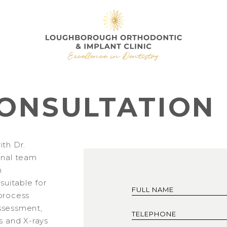
ONSULTATION
ith Dr.
onal team
h
 suitable for
process
 assessment,
s and X-rays