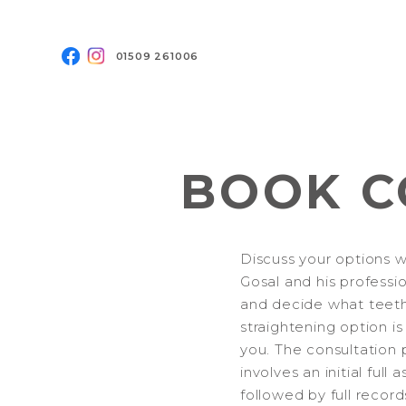
01509 261006
BOOK C
Discuss your options w
Gosal and his professi
and decide what teet
straightening option is
you. The consultation 
involves an initial full
followed by full record