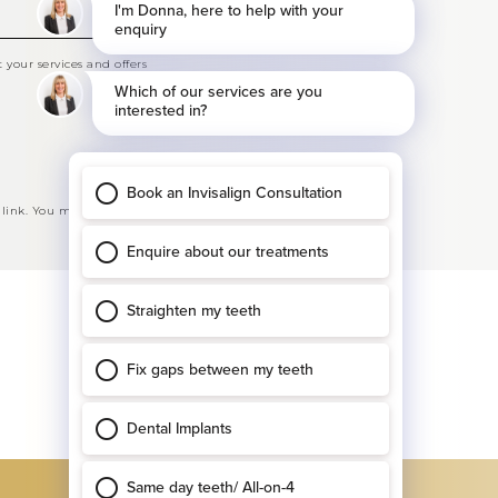
your services and offers
 link. You may opt-out at any time. See our