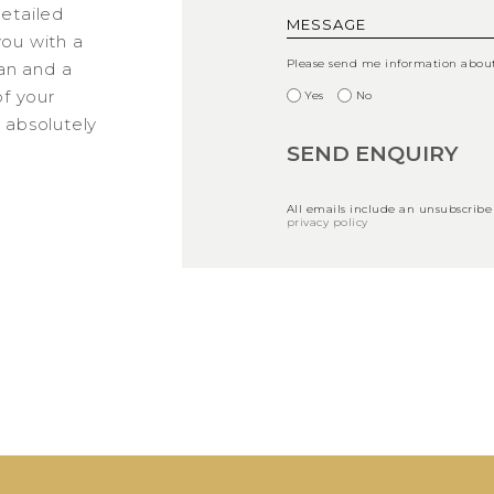
detailed
you with a
Please send me information about 
an and a
f your
Yes
No
s absolutely
All emails include an unsubscribe
privacy policy