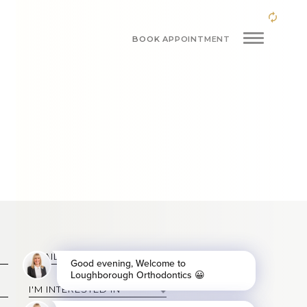
BOOK APPOINTMENT