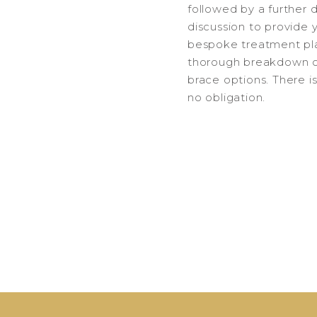
followed by a further 
discussion to provide 
bespoke treatment pl
thorough breakdown o
brace options. There i
no obligation.