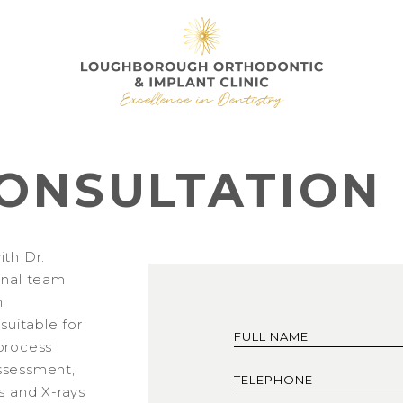
ONSULTATION
ith Dr.
onal team
h
 suitable for
process
 assessment,
s and X-rays