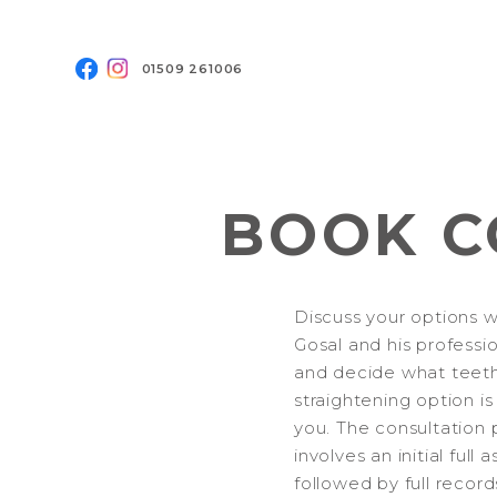
01509 261006
BOOK C
Discuss your options w
Gosal and his professi
and decide what teet
straightening option is
you. The consultation 
involves an initial full
followed by full record