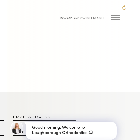
BOOK APPOINTMENT