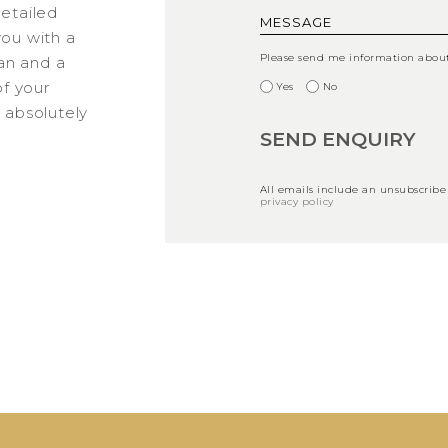
detailed
you with a
Please send me information about 
an and a
f your
Yes
No
s absolutely
All emails include an unsubscribe
privacy policy