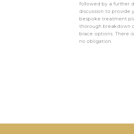
followed by a further 
discussion to provide 
bespoke treatment pl
thorough breakdown o
brace options. There i
no obligation.