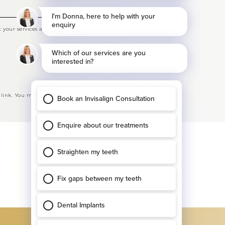
your services and offers
 link. You may opt-out at any time. See our