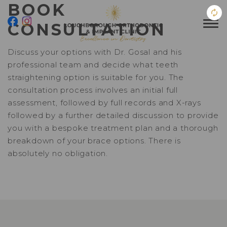
BOOK
CONSULTATION
Discuss your options with Dr. Gosal and his
professional team and decide what teeth
straightening option is suitable for you. The
consultation process involves an initial full
assessment, followed by full records and X-rays
followed by a further detailed discussion to provide
you with a bespoke treatment plan and a thorough
breakdown of your brace options. There is
absolutely no obligation.