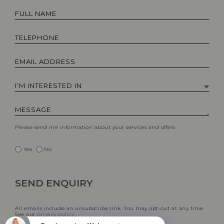
Please send me information about your services and offers
Yes
No
All emails include an unsubscribe link. You may opt-out at any time.
See our
privacy policy