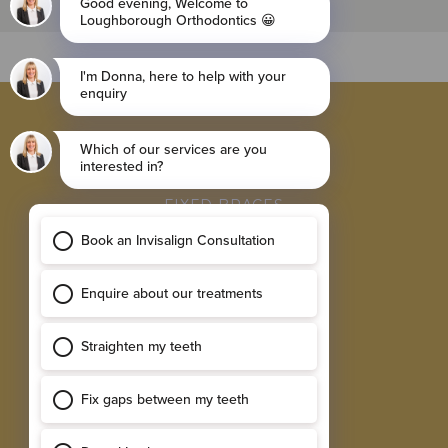
BROWSE
INVISALIGN BRACES
FIXED BRACES
RETAINER
SINGLE IMPLANTS
MULTIPLE IMPLANTS
EXPLORE
RESULTS GALLERY
SMILE ASSESSMENT
TESTIMONIALS
NEW PATIENT