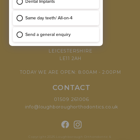
MEET THE TEAM
WHY CHOOSE US
VISIT
168 LEICESTER ROAD,
LOUGHBOROUGH,
LEICESTERSHIRE
LE11 2AH
TODAY WE ARE OPEN: 8:00AM - 2:00PM
CONTACT
01509 261006
info@loughboroughorthodontics.co.uk
Copyright 2026 Loughborough Orthondontic &