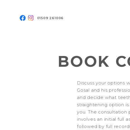
01509 261006
BOOK C
Discuss your options w
Gosal and his professi
and decide what teet
straightening option is
you. The consultation 
involves an initial full
followed by full record