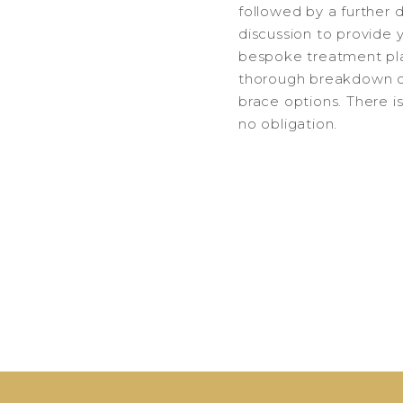
followed by a further 
discussion to provide 
bespoke treatment pl
thorough breakdown o
brace options. There i
no obligation.