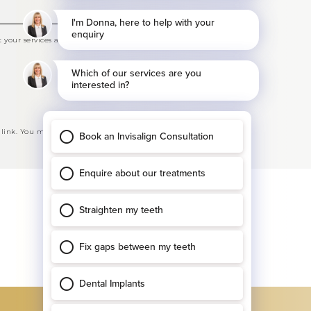
your services and offers
 link. You may opt-out at any time. See our