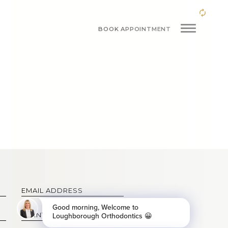
BOOK APPOINTMENT