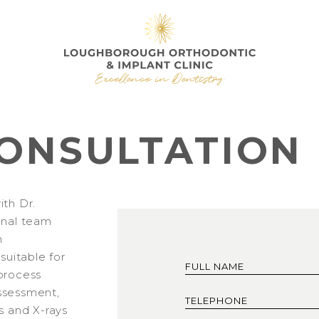
ONSULTATION
ith Dr.
onal team
h
 suitable for
process
 assessment,
s and X-rays