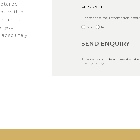
detailed
you with a
Please send me information about 
an and a
f your
Yes
No
s absolutely
All emails include an unsubscribe
privacy policy