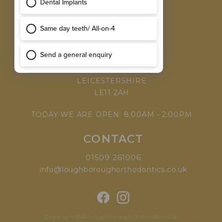
MEET THE TEAM
WHY CHOOSE US
VISIT
168 LEICESTER ROAD,
LOUGHBOROUGH,
LEICESTERSHIRE
LE11 2AH
TODAY WE ARE OPEN: 8:00AM - 2:00PM
CONTACT
01509 261006
info@loughboroughorthodontics.co.uk
Copyright 2026 Loughborough Orthondontic &