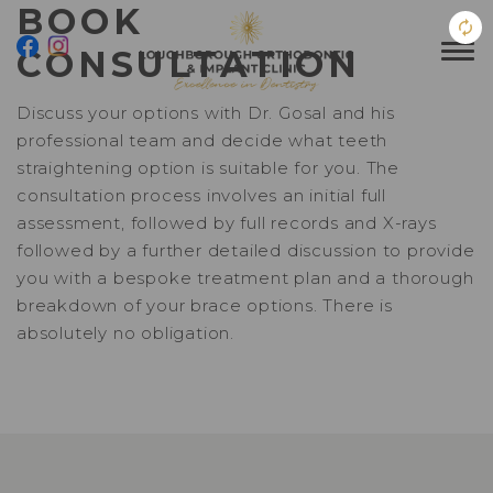
BOOK
CONSULTATION
Discuss your options with Dr. Gosal and his
professional team and decide what teeth
straightening option is suitable for you. The
consultation process involves an initial full
assessment, followed by full records and X-rays
followed by a further detailed discussion to provide
you with a bespoke treatment plan and a thorough
breakdown of your brace options. There is
absolutely no obligation.