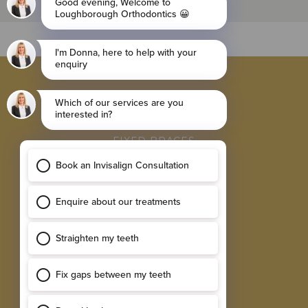
BROWSE
INVISALIGN BRACES
FIXED BRACES
RETAINER
SINGLE IMPLANTS
MULTIPLE IMPLANTS
EXPLORE
RESULTS GALLERY
SMILE ASSESSMENT
TESTIMONIALS
NEW PATIENT