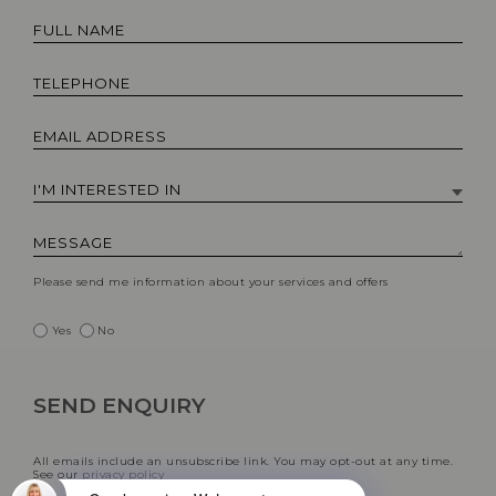
Please send me information about your services and offers
Yes
No
All emails include an unsubscribe link. You may opt-out at any time.
See our
privacy policy