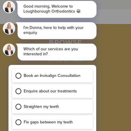
BROWSE
INVISALIGN BRACES
FIXED BRACES
RETAINER
SINGLE IMPLANTS
MULTIPLE IMPLANTS
EXPLORE
RESULTS GALLERY
SMILE ASSESSMENT
TESTIMONIALS
NEW PATIENT