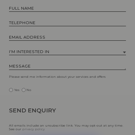
Please send me information about your services and offers
Yes
No
All emails include an unsubscribe link. You may opt-out at any time.
See our
privacy policy