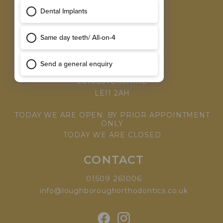
MEET THE TEAM
WHY CHOOSE US
VISIT
168 LEICESTER ROAD,
LOUGHBOROUGH,
LEICESTERSHIRE
LE11 2AH
TODAY WE ARE OPEN: BY PRIOR APPOINTMENT
ONLY
TODAY WE ARE CLOSED
CONTACT
01509 261006
info@loughboroughorthodontics.co.uk