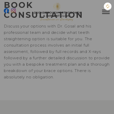
BOOK
CONSULTATION
Discuss your options with Dr. Gosal and his
professional team and decide what teeth
straightening option is suitable for you. The
consultation process involves an initial full
assessment, followed by full records and X-rays
followed by a further detailed discussion to provide
you with a bespoke treatment plan and a thorough
breakdown of your brace options. There is
absolutely no obligation.